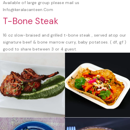
Available of large group please mail us
Info@keralacanteen.Com
T-Bone Steak
16 oz slow-braised and grilled t-bone steak , served atop our
signature beef & bone marrow curry, baby potatoes. ( df, gf )
good to share between 3 or 4 guest.