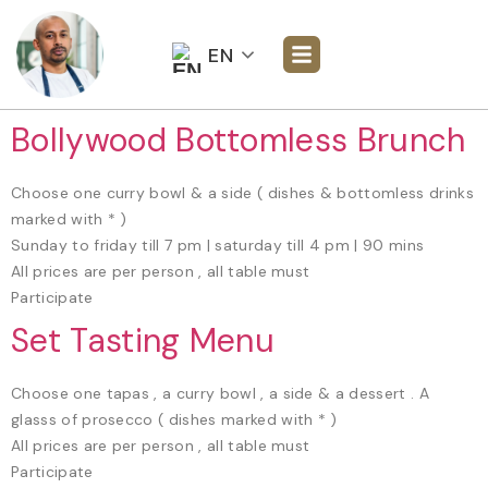
EN
Bollywood Bottomless Brunch
Choose one curry bowl & a side ( dishes & bottomless drinks
marked with * )
Sunday to friday till 7 pm | saturday till 4 pm | 90 mins
All prices are per person , all table must
Participate
Set Tasting Menu
Choose one tapas , a curry bowl , a side & a dessert . A
glasss of prosecco ( dishes marked with * )
All prices are per person , all table must
Participate