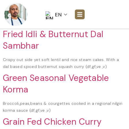
EN
Fried Idli & Butternut Dal
Sambhar
Crispy out side yet soft lentil and rice steam cakes. With a
dal based spiced butternut squash curry (df,gf,ve ,v)
Green Seasonal Vegetable
Korma
Broccoli,peas,beans & courgettes cooked in a regional nilgiri
korma sauce (df,gf,ve ,v)
Grain Fed Chicken Curry