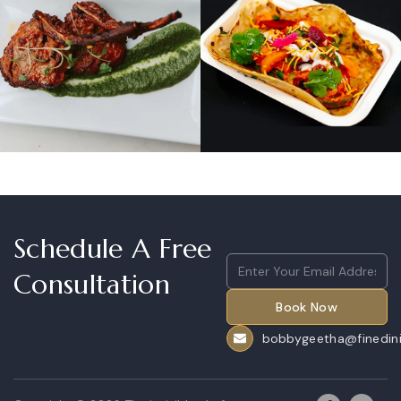
Schedule A Free
Email
(Required)
Consultation
CAPTCHA
bobbygeetha@finedini