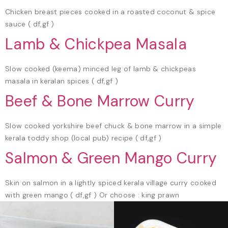
Chicken breast pieces cooked in a roasted coconut & spice
sauce ( df,gf )
Lamb & Chickpea Masala
Slow cooked (keema) minced leg of lamb & chickpeas
masala in keralan spices ( df,gf )
Beef & Bone Marrow Curry
Slow cooked yorkshire beef chuck & bone marrow in a simple
kerala toddy shop (local pub) recipe ( df,gf )
Salmon & Green Mango Curry
Skin on salmon in a lightly spiced kerala village curry cooked
with green mango ( df,gf ) Or choose : king prawn