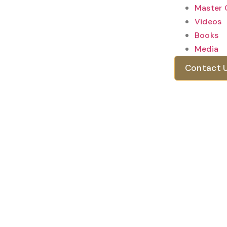
Master 
Videos
Books
Media
Contact 