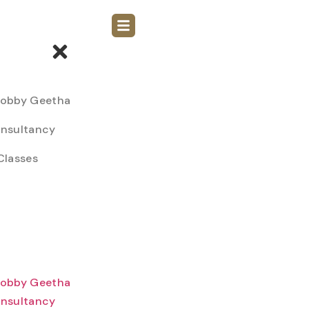
Bobby Geetha
nsultancy
Classes
Bobby Geetha
nsultancy