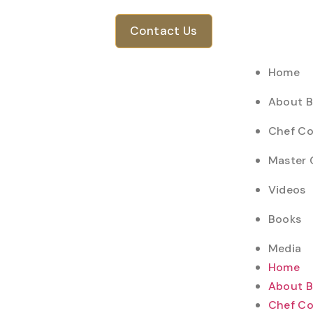
Contact Us
Home
About 
Chef Co
Master 
Videos
Books
Media
Home
About 
Chef Co