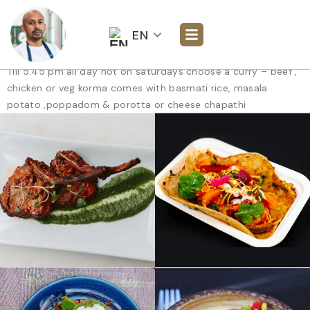
EN
Till 5.45 pm all day not on saturdays choose a curry – beef ,
chicken or veg korma comes with basmati rice, masala
potato ,poppadom & porotta or cheese chapathi