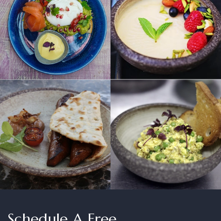
Schedule A Free