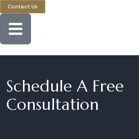
Contact Us
Schedule A Fre
Consultation