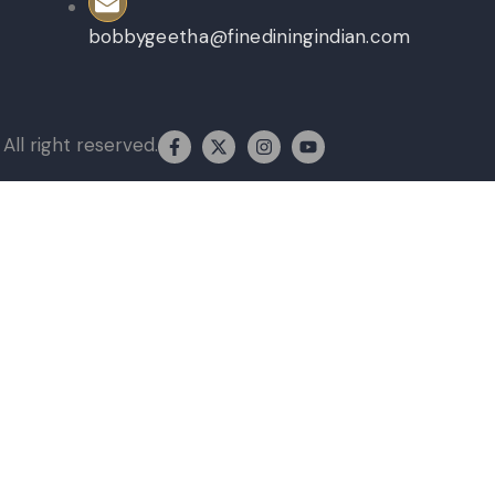
bobbygeetha@finediningindian.com
All right reserved.