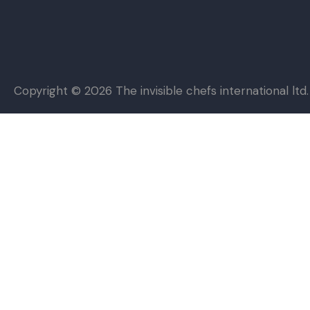
Copyright © 2026
The invisible chefs international ltd.