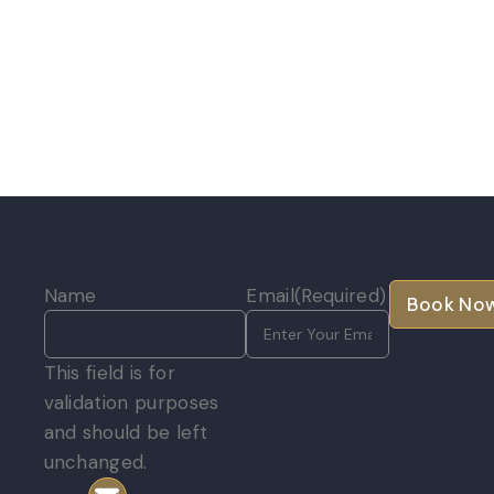
Name
Email
(Required)
e
This field is for
validation purposes
and should be left
unchanged.