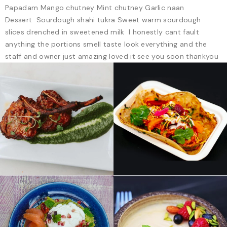
Papadam Mango chutney Mint chutney Garlic naan
Dessert Sourdough shahi tukra Sweet warm sourdough
slices drenched in sweetened milk I honestly cant fault
anything the portions smell taste look everything and the
staff and owner just amazing loved it see you soon thankyou