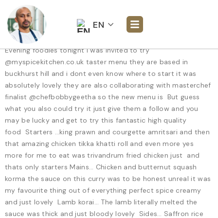
EN
Evening foodies tonight i was invited to try
@myspicekitchen.co.uk taster menu they are based in
buckhurst hill and i dont even know where to start it was
absolutely lovely they are also collaborating with masterchef
finalist @chefbobbygeetha so the new menu is But guess
what you also could try it just give them a follow and you
may be lucky and get to try this fantastic high quality
food Starters …king prawn and courgette amritsari and then
that amazing chicken tikka khatti roll and even more yes
more for me to eat was trivandrum fried chicken just and
thats only starters Mains… Chicken and butternut squash
korma the sauce on this curry was to be honest unreal it was
my favourite thing out of everything perfect spice creamy
and just lovely Lamb korai… The lamb literally melted the
sauce was thick and just bloody lovely Sides… Saffron rice