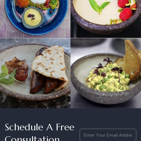
Schedule A Free
Email
(Required)
Consultation