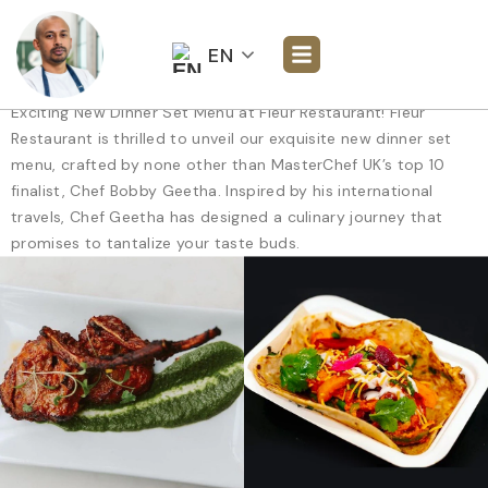
EN
Exciting New Dinner Set Menu at Fleur Restaurant! Fleur
Restaurant is thrilled to unveil our exquisite new dinner set
menu, crafted by none other than MasterChef UK’s top 10
finalist, Chef Bobby Geetha. Inspired by his international
travels, Chef Geetha has designed a culinary journey that
promises to tantalize your taste buds.